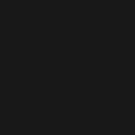
standard solo routine. $475 is due in full upon registration.
(Only 14 slots for 2024-2025. Please note! - Slots sold out on
the first day, or shortly after, solo registration over the last
few years.) Solo registration begins online on a first-to-
register basis at 6pm on May 3rd, 2024. Only solo
registrations with payment in full will be considered reserved.
As solos are limited and are reserved with a first-come first-
served enrollment, refunds for solo opt-outs for the season
will only be given in the event that a student registers for the
solo with the intention to compete the solo and is not
selected for competition participation for the solo during
auditions. In that case, the student may opt to use their solo
slot for a standard solo or resign their solo registration and
be refunded by way of an email or otherwise written request
made for said refund within two weeks of the emailed
audition results. No other refunds shall apply. Due to the
popularity of solos and the limited number of solo slots, we
must have a strict refund policy so that students do not hold
spots with the intention of making a more sincere
commitment at a later date, thus taking advantage of the
next student’s opportunity.
PLEASE NOTE: Stage Starz Senior Solo Competitors NOT
already in Senior Comp Group and attending REQUIRED