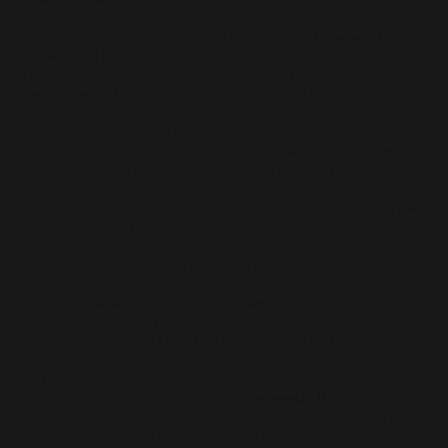
Ballet Tech (for Senior Comp Groups) or Senior Comp Tap
Tech (within Tap Comp Group) MUST attend one weekly Int2
- Advanced Ballet Tech Class if performing a Comp Jazz,
Lyrical, Ballet or Contemporary Solo and a Senior Comp Tap
Tech Class if doing a Comp Tap Solo. *ADDITIONAL COST
FOR REQUIRED WEEKLY TECH IS NOT due in full with solo
registration for weekly Comp Ballet Tech Class or for Comp
Tap Tech. AGAIN this is NOT a requirement for students
already in comp group and taking the required competition
Ballet Tech or Tap Tech classes for group or duo/trio. This
tech requirement is only for soloists NOT already taking the
required tech within their other comp requirements.
Stage Starz Competition Duo/Trio (ages 13 and up -
Intermediate 2 thru advanced) is a $45 monthly per student
30-minute weekly class that prepares dancers with a
competitive duo or trio routine. PLEASE NOTE: Stage Starz
Senior Competition Duo/Trio Competitors NOT already in
Senior Comp Group and attending REQUIRED Ballet Tech
(with Senior Comp Groups) or Senior Comp Tap Tech (within
Tap Comp Group) MUST attend one weekly INT 2 -
Advance Ballet Tech Class if performing a Comp Jazz, Lyrical,
Contemporary or MT Duo/Trio and the weekly Comp Tap