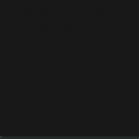
Tech if doing a Comp Tap Duo/Trio . *An additional cost for
this required weekly tech will be due monthly. AGAIN, this is
NOT a requirement for comp duo/trio students already in
comp groups and taking the required competition Ballet or
Tap Tech class for group or solos. This tech requirement is
only for comp duo/trio students NOT already taking the
required tech within their other comp requirements.
Int2 - Advanced Ballet Tech: a REQUIRED WEEKLY BALLET
TECH for Teen and Senior competitors (ages 12 and up): $38
Monthly
(Ballet Tech class required for comp, except Tap)
Int2 - Advanced Tap Tech: a REQUIRED WEEKLY TAP TECH
for Teen and Senior competitors not in Comp Tap Group
(ages 12 and up): $35 Monthly