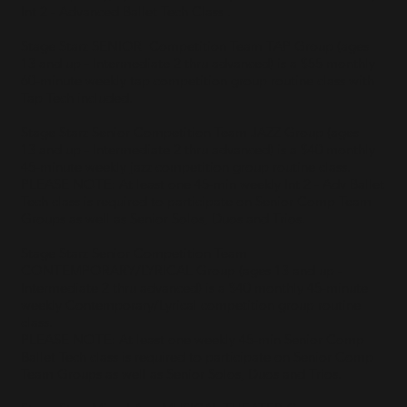
Int 2 - Advanced Ballet Tech Class .
Stage Starz SENIOR Competition Team TAP Group (ages
13 and up - Intermediate 2 thru advanced) is a $55 monthly
60-minute weekly tap competition group routine class with
Tap Tech included.
Stage Starz Senior Competition Team JAZZ Group (ages
13 and up - Intermediate 2 thru advanced) is a $40 monthly
45-minute weekly jazz competition group routine class.
PLEASE NOTE: At least one 45-min weekly Int 2 - Adv Ballet
Tech class is required to participate on Senior Comp Team
Groups as well as Senior Solos, Duos and Trios. ​
Stage Starz Senior Competition Team
CONTEMPORARY/LYRICAL Group (ages 13 and up -
Intermediate 2 thru advanced) is a $40 monthly 45-minute
weekly Contemporary/Lyrical competition group routine
class.
PLEASE NOTE: At least one weekly 45-min Senior Comp
Ballet Tech class is required to participate on Senior Comp
Team Groups as well as Senior Solos, Duos and Trios.