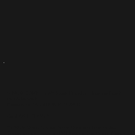
SENIOR COMP TEAMS (Ages 13 and up - Intermediate 2
thru Advanced)
Please note: *AUDITION REQUIRED
AVAILABLE CLASSES:
*SENIOR Comp Groups, Solos, Duos and Trios for Jazz,
Contemporary, Lyrical and MT Require One 45-min Weekly