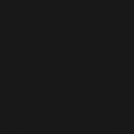
Stage Starz Mixed-Age MUSICAL THEATER Group
Competition Routine:
MT is a $38 monthly 45-minute weekly competition novelty
musical theater character-jazz style competition group
routine class.
We additionally offer Flexibility & Conditioning and Turns,
Leaps, & Jumps classes. These technique-enhancing classes
are not mandatory for competitors, but are highly
recommended for dancers seeking a higher level of clean
lines, increased extension, and greater agility and control for
a polished, next-level performance.
Int2 - Advanced Flexibility & Conditioning Tech Class-
45-minute weekly class with focus on stretching, flexibility,
and extensions. $38 monthly
Int2 - Advanced Turns, Leaps, & Jumps Tech Class - 45-
minute weekly tech class with focus on stationary & across-
the-floor turns, leaps, & jumps . $38 monthly
Solo: Standard or Competitive (Limited Availability - only 14
time slots for 2024-2025 dance year.) Solos are a 30-minute
weekly class preparing the dancer with a competitive or