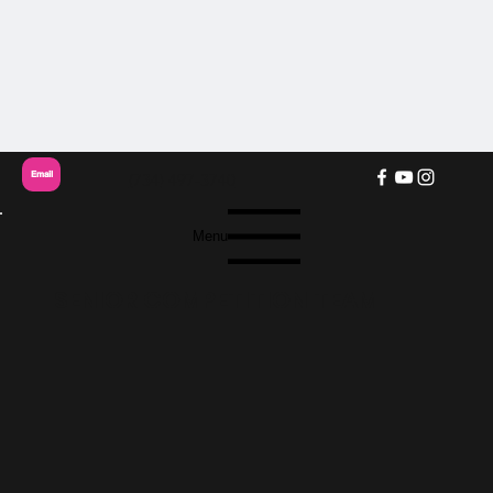
Email
(734) 497-3740
Menu
SENIOR COMPETITION TEAM