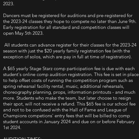
2023.
Dancers must be registered for auditions and pre-registered for
the 2023-24 classes they hope to compete no later than June 9th.
Early registration for all standard and competition classes will
open May 5th 2023.
All students can advance register for their classes for the 2023-24
season with just the $20 yearly family registration fee (with the
exception of solos, which are pay in full at time of registration).
A $65 yearly Stage Starz comp participation fee is due with each
student's online comp audition registration. This fee is set in place
to help offset costs of running the competition program such as
spring rehearsal facility rental, music, additional rehearsals,
choreography planning, props, information printouts - and much
more. Students who make the team, but later choose to resign
their spot, will not receive a refund. This $65 fee is our school fee
and not to be confused with the Hall of Fame and League of
Champions competions' entry fees that will be billed to comp
student accounts in January 2024 and due on or before February
1st 2024.