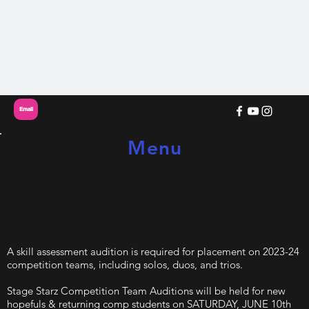
Email
(734) 497-3740
Menu
2023-2024 Comp Classes
Registration
A skill assessment audition is required for placement on 2023-24
competition teams, including solos, duos, and trios.
Stage Starz Competition Team Auditions will be held for new
hopefuls & returning comp students on SATURDAY, JUNE 10th