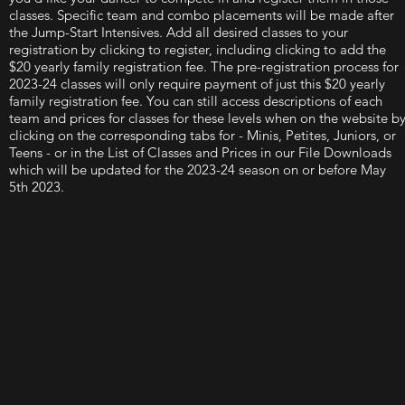
classes. Specific team and combo placements will be made after
the Jump-Start Intensives. Add all desired classes to your
registration by clicking to register, including clicking to add the
$20 yearly family registration fee. The pre-registration process for
2023-24 classes will only require payment of just this $20 yearly
family registration fee. You can still access descriptions of each
team and prices for classes for these levels when on the website b
clicking on the corresponding tabs for - Minis, Petites, Juniors, or
Teens - or in the List of Classes and Prices in our File Downloads
which will be updated for the 2023-24 season on or before May
5th 2023.