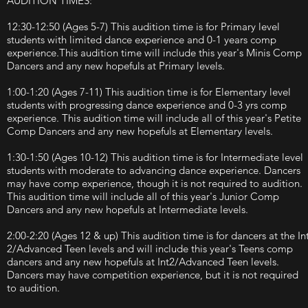
AUDITION TIMES:
12:30-12:50 (Ages 5-7) This audition time is for Primary level
students with limited dance experience and 0-1 years comp
experience.This audition time will include this year's Minis Comp
Dancers and any new hopefuls at Primary levels.
1:00-1:20 (Ages 7-11) This audition time is for Elementary level
students with progressing dance experience and 0-3 yrs comp
experience. This audition time will include all of this year's Petite
Comp Dancers and any new hopefuls at Elementary levels.
1:30-1:50 (Ages 10-12) This audition time is for Intermediate level
students with moderate to advancing dance experience. Dancers
may have comp experience, though it is not required to audition.
This audition time will include all of this year's Junior Comp
Dancers and any new hopefuls at Intermediate levels.
2:00-2:20 (Ages 12 & up) This audition time is for dancers at the In
2/Advanced Teen levels and will include this year's Teens comp
dancers and any new hopefuls at Int2/Advanced Teen levels.
Dancers may have competition experience, but it is not required
to audition.