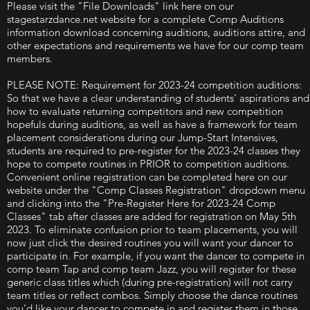
Please visit the "File Downloads" link here on our
stagestarzdance.net website for a complete Comp Auditions
information download concerning auditions, auditions attire, and
other expectations and requirements we have for our comp team
members.
PLEASE NOTE: Requirement for 2023-24 competition auditions:
So that we have a clear understanding of students' aspirations and
how to evaluate returning competitors and new competition
hopefuls during auditions, as well as have a framework for team
placement considerations during our Jump-Start Intensives,
students are required to pre-register for the 2023-24 classes they
hope to compete routines in PRIOR to competition auditions.
Convenient online registration can be completed here on our
website under the "Comp Classes Registration" dropdown menu
and clicking into the "Pre-Register Here for 2023-24 Comp
Classes" tab after classes are added for registration on May 5th
2023. To eliminate confusion prior to team placements, you will
now just click the desired routines you will want your dancer to
participate in. For example, if you want the dancer to compete in
comp team Tap and comp team Jazz, you will register for these
generic class titles which (during pre-registration) will not carry
team titles or reflect combos. Simply choose the dance routines
you'd like your dancer to compete in and register them in those