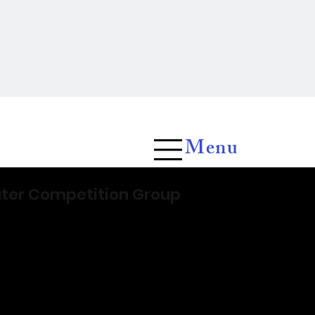
Menu
ater Competition Group