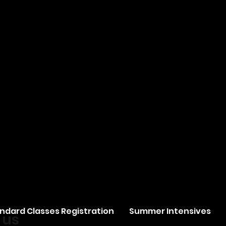
ndard Classes Registration
Summer Intensives
 us