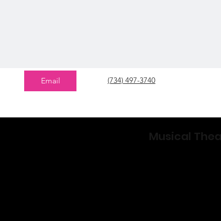
(734) 497-3740
Email
Musical The