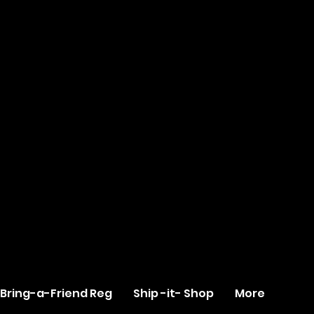
Bring-a-Friend Reg
Ship -it- Shop
More