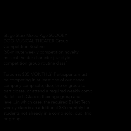
Stage Starz Mixed-Age SCOOBY
DOO MUSICAL THEATER Group
Competition Routine:
(60-minute weekly competition novelty
musical theater character-jazz style
competition group routine class )
Tuition is $35 MONTHLY. Participants must
be competing in at least one of our dance
company comp solo, duo, trio or group to
participate, or attend a required weekly comp
Ballet Tech Class in their age group and
level...in which case, the required Ballet Tech
weekly class is an additional $35 monthly for
students not already in a comp solo, duo, trio
or group.