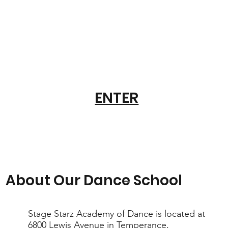
ENTER
About Our Dance School
Stage Starz Academy of Dance is located at
6800 Lewis Avenue in Temperance,