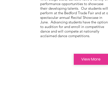
performance opportunities to showcase
their developing talents. Our students wil
perform at the Bedford Trade Fair and at 
spectacular annual Recital Showcase in
June. Advancing students have the option
to audition for and enroll in competitive
dance and will compete at nationally
acclaimed dance competitions.
View More