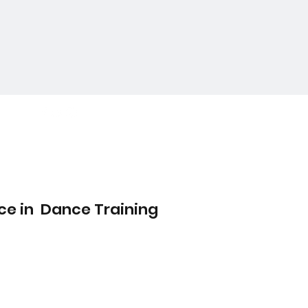
ce in Dance Training