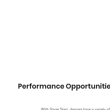
Performance Opportuniti
With Stage Starz, dancers have a variety of