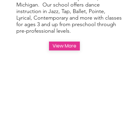
Michigan. Our school offers dance
instruction in Jazz, Tap, Ballet, Pointe,
Lyrical, Contemporary and more with classes
for ages 3 and up from preschool through
pre-professional levels.
View More