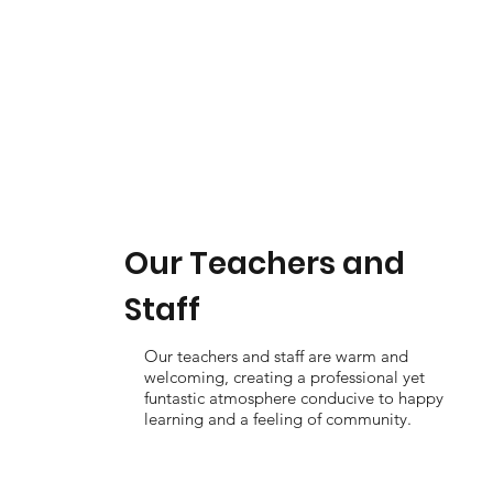
Our Teachers and
Staff
Our teachers and staff are warm and
welcoming, creating a professional yet
funtastic atmosphere conducive to happy
learning and a feeling of community.