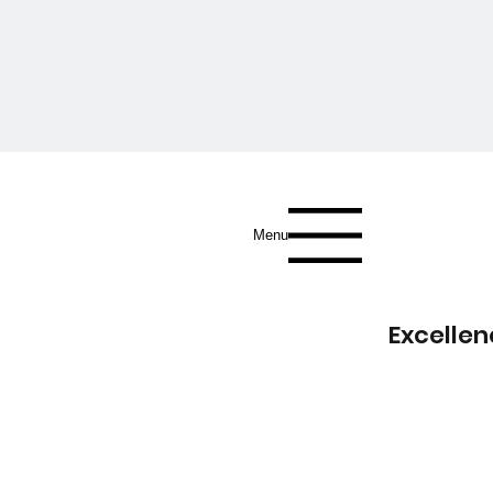
Menu
Excellen